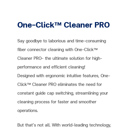
One-Click™ Cleaner PRO
Say goodbye to laborious and time-consuming
fiber connector cleaning with One-Click™
Cleaner PRO– the ultimate solution for high-
performance and efficient cleaning!
Designed with ergonomic intuitive features, One-
Click™ Cleaner PRO eliminates the need for
constant guide cap switching, streamlining your
cleaning process for faster and smoother
operations.
But that’s not all. With world-leading technology,