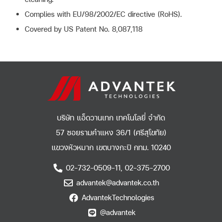
Complies with EU/98/2002/EC directive (RoHS).
Covered by US Patent No. 8,087,118
บริษัท แอ็ดวานเทก เทคโนโลยี่ จำกัด
57 ซอยรามคำแหง 36/1 (ศรีสุโขทัย)
แขวงหัวหมาก เขตบางกะปิ กทม. 10240
02-732-0509-11, 02-375-2700
advantek@advantek.co.th
AdvantekTechnologies
@advantek