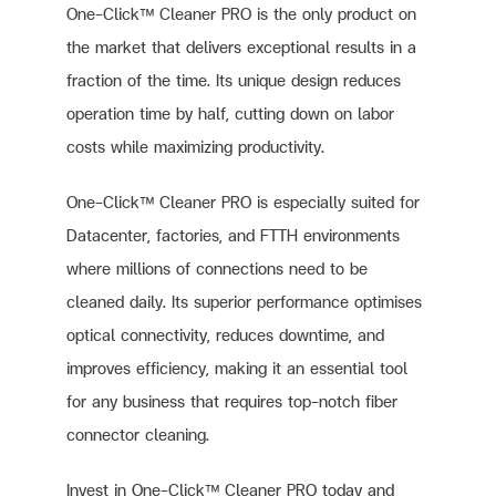
One-Click™ Cleaner PRO is the only product on
the market that delivers exceptional results in a
fraction of the time. Its unique design reduces
operation time by half, cutting down on labor
costs while maximizing productivity.
One-Click™ Cleaner PRO is especially suited for
Datacenter, factories, and FTTH environments
where millions of connections need to be
cleaned daily. Its superior performance optimises
optical connectivity, reduces downtime, and
improves efficiency, making it an essential tool
for any business that requires top-notch fiber
connector cleaning.
Invest in One-Click™ Cleaner PRO today and