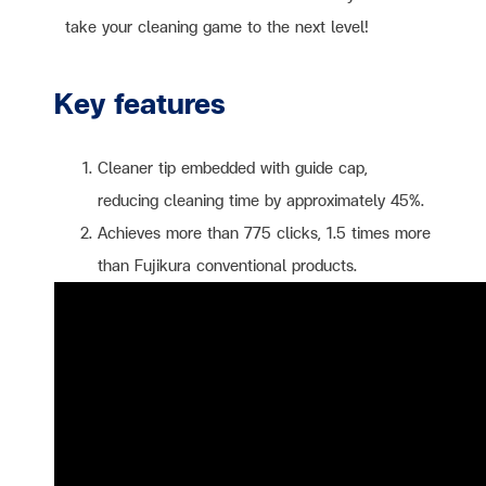
take your cleaning game to the next level!
Key features
Cleaner tip embedded with guide cap,
reducing cleaning time by approximately 45%.
Achieves more than 775 clicks, 1.5 times more
than Fujikura conventional products.