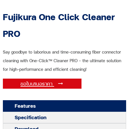
Fujikura One Click Cleaner
PRO
Say goodbye to laborious and time-consuming fiber connector
cleaning with One-Click™ Cleaner PRO – the ultimate solution
for high-performance and efficient cleaning!
ขอใบเสนอราคา
Features
Specification
Download