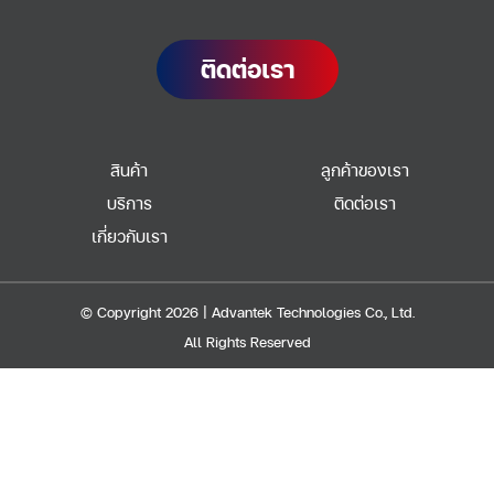
ติดต่อเรา
สินค้า
ลูกค้าของเรา
บริการ
ติดต่อเรา
เกี่ยวกับเรา
© Copyright 2026 | Advantek Technologies Co., Ltd.
All Rights Reserved