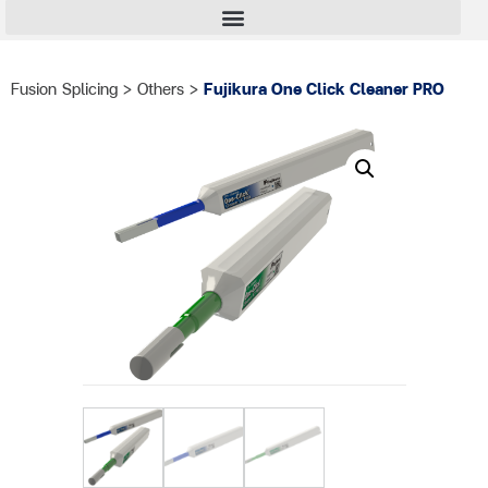
Fusion Splicing
>
Others
>
Fujikura One Click Cleaner PRO