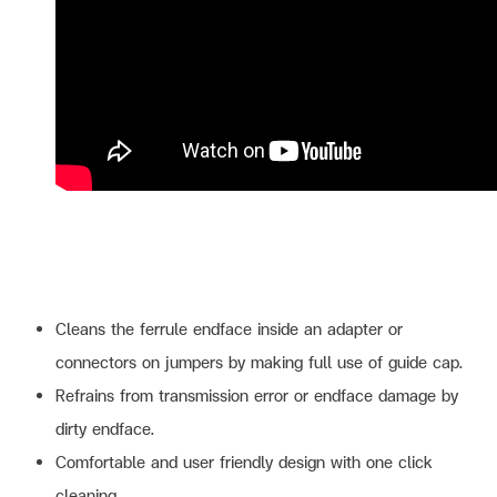
Cleans the ferrule endface inside an adapter or
connectors on jumpers by making full use of guide cap.
Refrains from transmission error or endface damage by
dirty endface.
Comfortable and user friendly design with one click
cleaning.