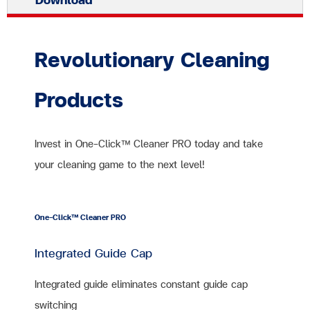
Revolutionary Cleaning
Products
Invest in One-Click™ Cleaner PRO today and take
your cleaning game to the next level!
One-Click™ Cleaner PRO
Integrated Guide Cap
Integrated guide eliminates constant guide cap
switching