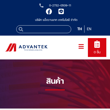
0-2732-0509-11
บริษัท แอ็ดวานเทก เทคโนโลยี จำกัด
TH
EN
0
ชิ้น
สินค้า