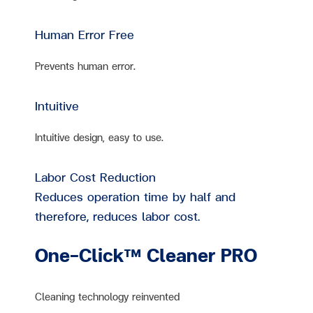
Human Error Free
Prevents human error.
Intuitive
Intuitive design, easy to use.
Labor Cost Reduction
Reduces operation time by half and
therefore, reduces labor cost.
One-Click™ Cleaner PRO
Cleaning technology reinvented