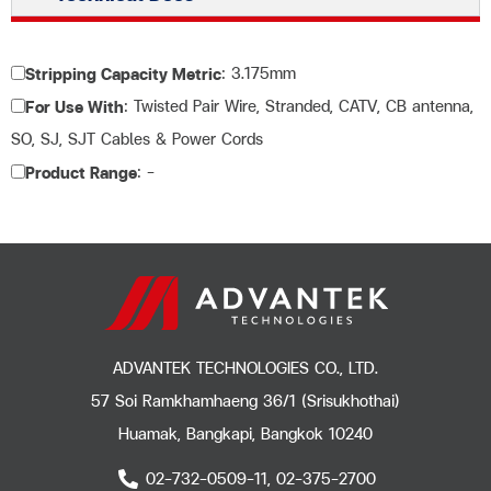
: 3.175mm
Stripping Capacity Metric
: Twisted Pair Wire, Stranded, CATV, CB antenna,
For Use With
SO, SJ, SJT Cables & Power Cords
: –
Product Range
ADVANTEK TECHNOLOGIES CO., LTD.
57 Soi Ramkhamhaeng 36/1 (Srisukhothai)
Huamak, Bangkapi, Bangkok 10240
02-732-0509-11, 02-375-2700