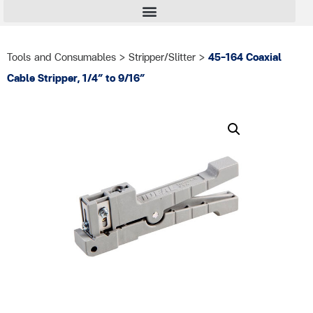
Tools and Consumables
>
Stripper/Slitter
>
45-164 Coaxial
Cable Stripper, 1/4″ to 9/16″