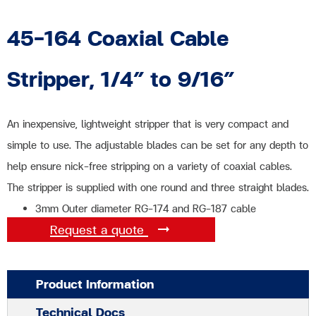
45-164 Coaxial Cable
Stripper, 1/4″ to 9/16″
An inexpensive, lightweight stripper that is very compact and
simple to use. The adjustable blades can be set for any depth to
help ensure nick-free stripping on a variety of coaxial cables.
The stripper is supplied with one round and three straight blades.
3mm Outer diameter RG-174 and RG-187 cable
Request a quote
Product Information
Technical Docs