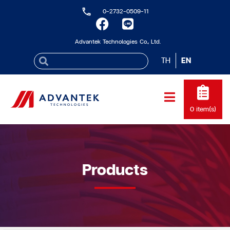
0-2732-0509-11
Advantek Technologies Co., Ltd.
TH
EN
0
item(s)
Products