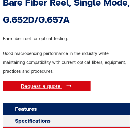
Bare Fiber Reel, Single Mode,
G.652D/G.657A
Bare fiber reel for optical testing.
Good macrobending performance in the industry while
maintaining compatibility with current optical fibers, equipment,
practices and procedures.
Request a quote
Features
Specifications