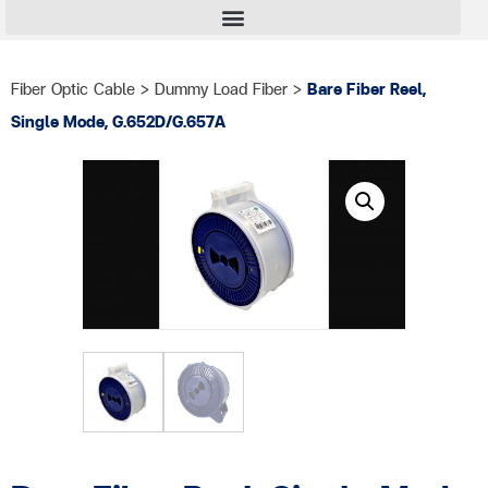
Fiber Optic Cable
>
Dummy Load Fiber
>
Bare Fiber Reel,
Single Mode, G.652D/G.657A