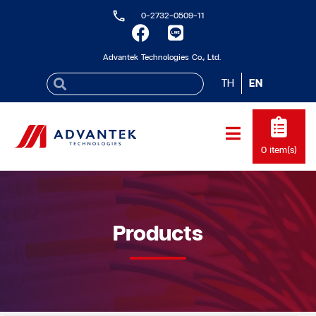
0-2732-0509-11
Advantek Technologies Co., Ltd.
TH
EN
0
item(s)
Products