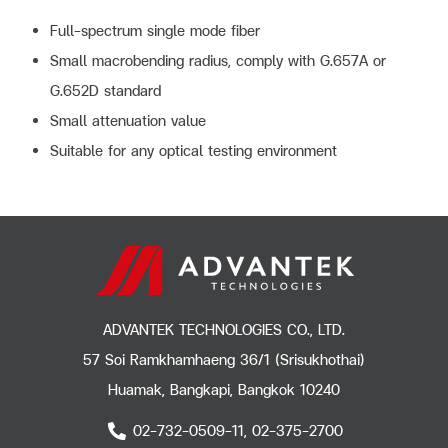
Full-spectrum single mode fiber
Small macrobending radius, comply with G.657A or
G.652D standard
Small attenuation value
Suitable for any optical testing environment
ADVANTEK TECHNOLOGIES CO., LTD.
57 Soi Ramkhamhaeng 36/1 (Srisukhothai)
Huamak, Bangkapi, Bangkok 10240
02-732-0509-11, 02-375-2700