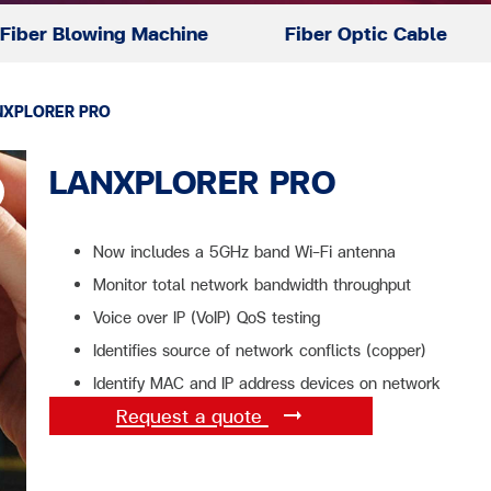
Fiber Blowing Machine
Fiber Optic Cable
NXPLORER PRO
LANXPLORER PRO
Now includes a 5GHz band Wi-Fi antenna
Monitor total network bandwidth throughput
Voice over IP (VoIP) QoS testing
Identifies source of network conflicts (copper)
Identify MAC and IP address devices on network
Request a quote