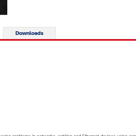
Downloads