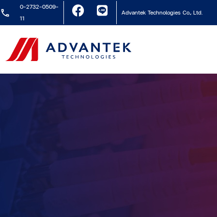
0-2732-0509-
Advantek Technologies Co., Ltd.
11