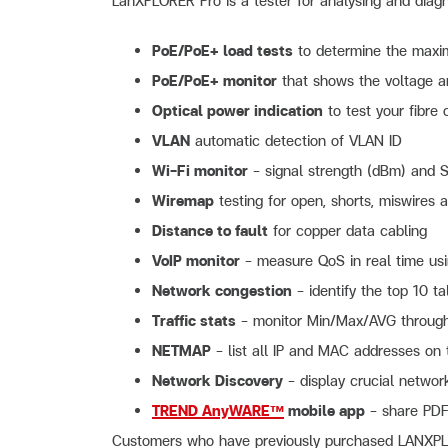
LanXPLORER Pro is a tester for analysing and diagn
PoE/PoE+ load tests
to determine the maxi
PoE/PoE+ monitor
that shows the voltage a
Optical power indication
to test your fibre 
VLAN
automatic detection of VLAN ID
Wi-Fi monitor
– signal strength (dBm) and S
Wiremap
testing for open, shorts, miswires a
Distance to fault
for copper data cabling
VoIP monitor
– measure QoS in real time usi
Network congestion
– identify the top 10 ta
Traffic stats
– monitor Min/Max/AVG through
NETMAP
– list all IP and MAC addresses on
Network Discovery
– display crucial netwo
TREND AnyWARE™
mobile app
– share PDF 
Customers who have previously purchased LANXPLOR