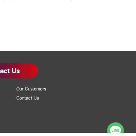
act Us
Our Customers
Contact Us