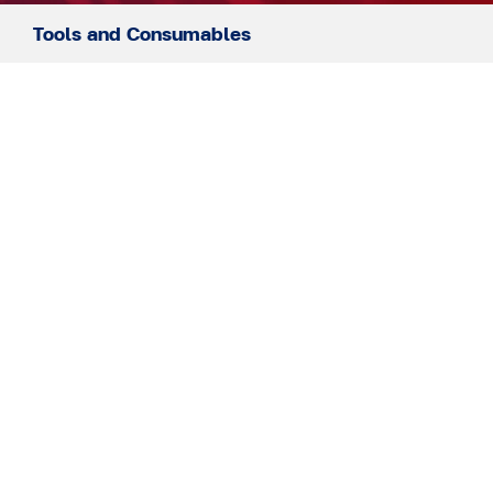
Tools and Consumables