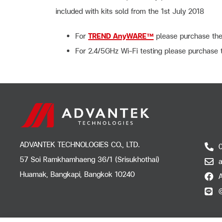
included with kits sold from the 1st July 2018
For
TREND AnyWARE™
please purchase th
For 2.4/5GHz Wi-Fi testing please purchas
ADVANTEK TECHNOLOGIES CO., LTD.
57 Soi Ramkhamhaeng 36/1 (Srisukhothai)
Huamak, Bangkapi, Bangkok 10240