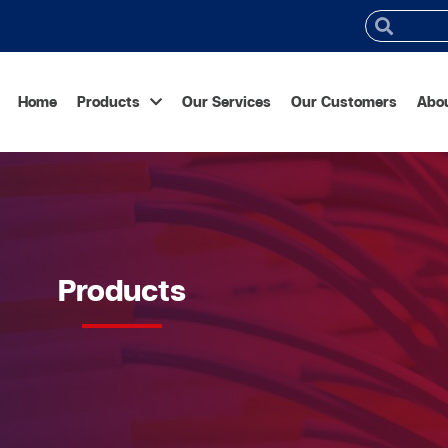
Home
Products
Our Services
Our Customers
Abo
Products