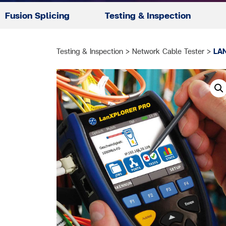
Fusion Splicing
Testing & Inspection
Testing & Inspection
>
Network Cable Tester
>
LA