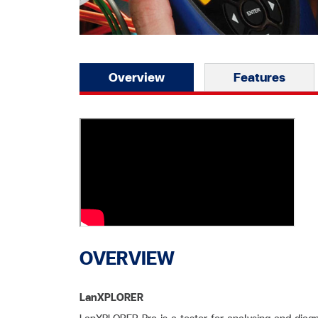
Overview
Features
OVERVIEW
LanXPLORER