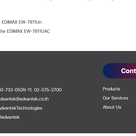
e EDIMAX EW-7811Un
e the EDIMAX EW-7811UAC
Cont
Products
02-732-0509-11, 02-375-2700
Our Services
advantek@advantek.co.th
About Us
AdvantekTechnologies
@advantek