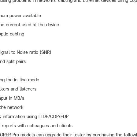
osing problems in networks, cabling and Ethernet devices using coppe
mum power available
nd current used at the device
optic cabling
ignal to Noise ratio (SNR)
nd split pairs
ng the in-line mode
lkers and listeners
put in MB/s
 the network
rk information using LLDP/CDP/EDP
reports with colleagues and clients
ER Pro models can upgrade their tester by purchasing the followi