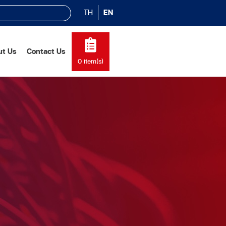
TH
EN
ut Us
Contact Us
0
item(s)