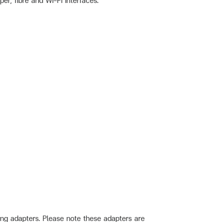
r, fibre and Wi-Fi interfaces.
ng adapters. Please note these adapters are