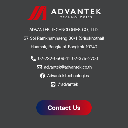
ADVANTEK TECHNOLOGIES CO., LTD.
57 Soi Ramkhamhaeng 36/1 (Srisukhothai)
Huamak, Bangkapi, Bangkok 10240
02-732-0509-11, 02-375-2700
advantek@advantek.co.th
AdvantekTechnologies
@advantek
Contact Us