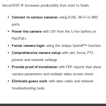
SecuriTEST IP increases productivity from start to finish.
Connect to various cameras
using RJ45, Wi-Fi or BNC
ports
Power the camera
with 12V from the Li-Ion battery or
PoE/PoE+
Faster camera login
using the unique QuickIP™ function
Comprehensive camera setup
with aim, focus, PTZ,
presets and network settings
Provide proof of installation
with PDF reports that show
camera parameters and multiple video screen-shots
Eliminate guess work
with data cable and network
troubleshooting tools