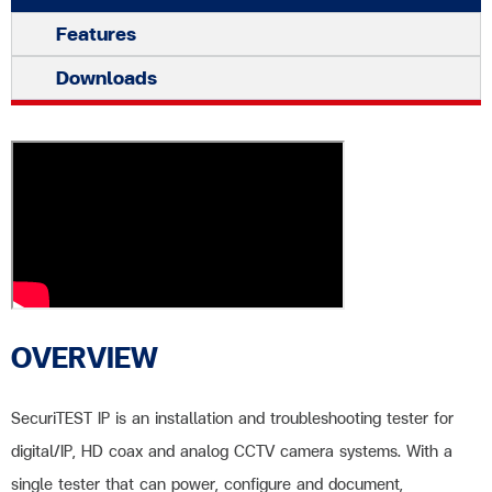
Features
Downloads
OVERVIEW
SecuriTEST IP is an installation and troubleshooting tester for
digital/IP, HD coax and analog CCTV camera systems. With a
single tester that can power, configure and document,