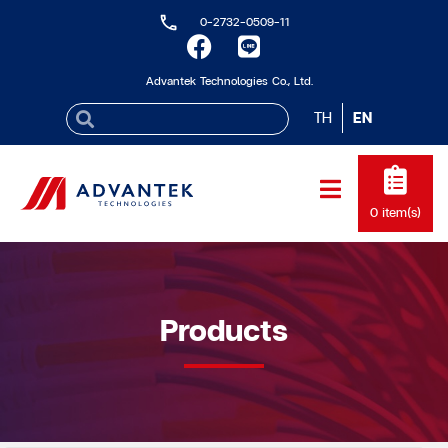
0-2732-0509-11
Advantek Technologies Co., Ltd.
TH
EN
0
item(s)
Products