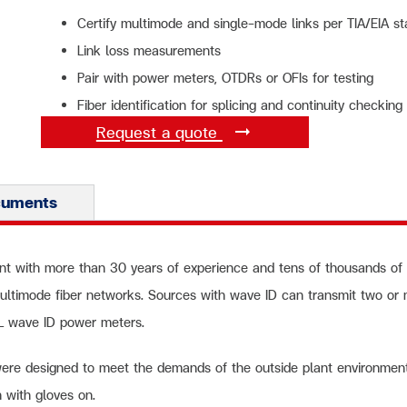
Certify multimode and single-mode links per TIA/EIA s
Link loss measurements
Pair with power meters, OTDRs or OFIs for testing
Fiber identification for splicing and continuity checking
Request a quote
cuments
nt with more than 30 years of experience and tens of thousands of uni
ultimode fiber networks. Sources with wave ID can transmit two or
FL wave ID power meters.
were designed to meet the demands of the outside plant environmen
n with gloves on.