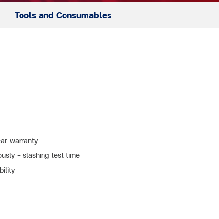
Tools and Consumables
ar warranty
sly – slashing test time
ility