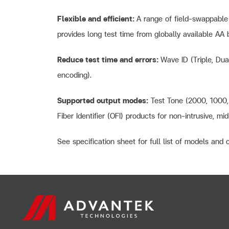
Flexible and efficient:
A range of field-swappable 
provides long test time from globally available AA b
Reduce test time and errors:
Wave ID (Triple, Du
encoding).
Supported output modes:
Test Tone (2000, 1000, 
Fiber Identifier (OFI) products for non-intrusive, mi
See specification sheet for full list of models and 