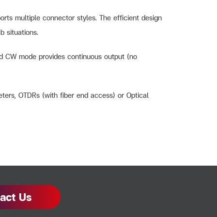
rts multiple connector styles. The efficient design
b situations.
 and CW mode provides continuous output (no
eters, OTDRs (with fiber end access) or Optical
act Us