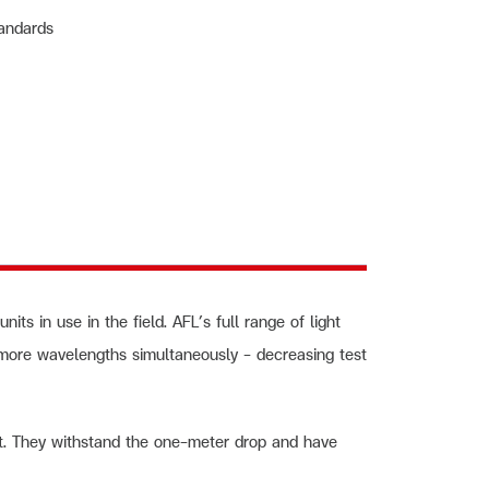
tandards
ts in use in the field. AFL’s full range of light
 more wavelengths simultaneously – decreasing test
t. They withstand the one-meter drop and have