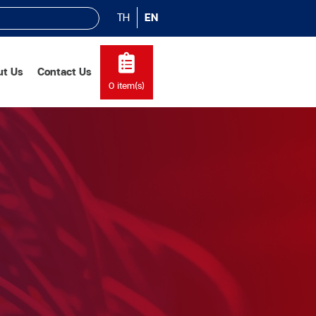
TH
EN
ut Us
Contact Us
0
item(s)