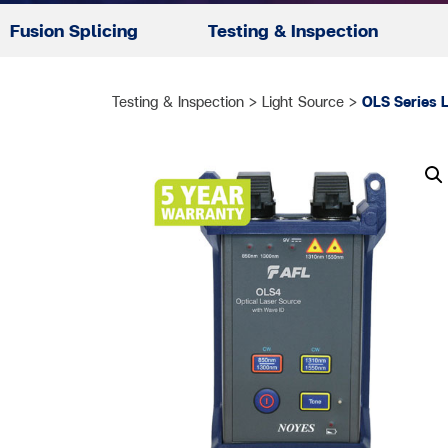
Fusion Splicing
Testing & Inspection
Testing & Inspection
>
Light Source
>
OLS Series 