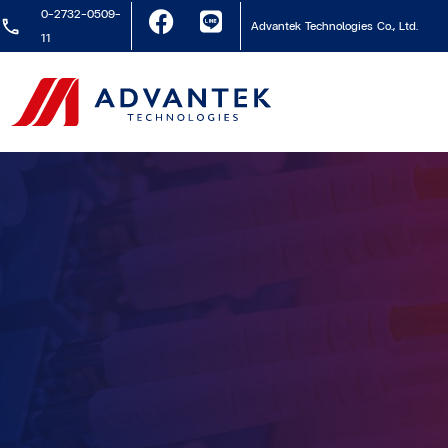
0-2732-0509-
Advantek Technologies Co., Ltd.
11