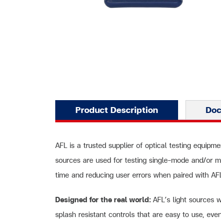
Product Description
Do
AFL is a trusted supplier of optical testing equipme
sources are used for testing single-mode and/or m
time and reducing user errors when paired with A
Designed for the real world:
AFL’s light sources 
splash resistant controls that are easy to use, eve