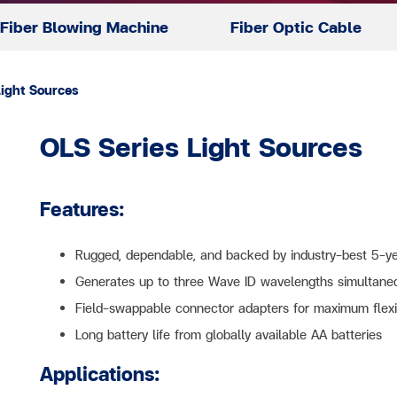
Fiber Blowing Machine
Fiber Optic Cable
Light Sources
OLS Series Light Sources
Features:
Rugged, dependable, and backed by industry-best 5-ye
Generates up to three Wave ID wavelengths simultaneou
Field-swappable connector adapters for maximum flexib
Long battery life from globally available AA batteries
Applications: