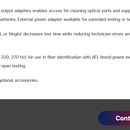
output adapters enables access for cleaning optical ports and suppo
atteries. External power adapter available for extended testing or la
al, or Single) decreases test time while reducing technician errors
330, 270 Hz) for use in fiber identification with AFL brand power m
d-span testing.
optional accessories.
Cont