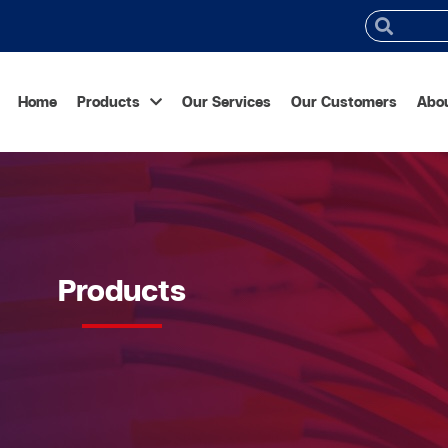
Home
Products
Our Services
Our Customers
Abo
Products